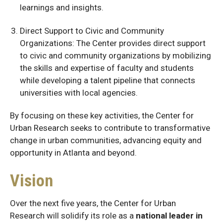
learnings and insights.
Direct Support to Civic and Community
Organizations: The Center provides direct support
to civic and community organizations by mobilizing
the skills and expertise of faculty and students
while developing a talent pipeline that connects
universities with local agencies.
By focusing on these key activities, the Center for
Urban Research seeks to contribute to transformative
change in urban communities, advancing equity and
opportunity in Atlanta and beyond.
Vision
Over the next five years, the Center for Urban
Research will solidify its role as a
national leader in