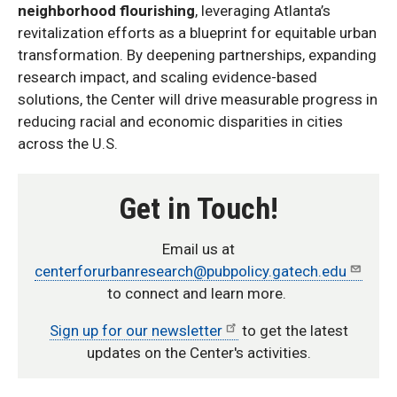
neighborhood flourishing
, leveraging Atlanta’s
revitalization efforts as a blueprint for equitable urban
transformation. By deepening partnerships, expanding
research impact, and scaling evidence-based
solutions, the Center will drive measurable progress in
reducing racial and economic disparities in cities
across the U.S.
Get in Touch!
Email us at
centerforurbanresearch@pubpolicy.gatech.edu
to connect and learn more.
Sign up for our newsletter
to get the latest
updates on the Center's activities.