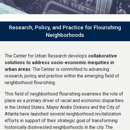
Research, Policy, and Practice for Flourishing
Neighborhoods
The Center for Urban Research develops
collaborative
solutions to address socio-economic inequities in
urban areas
. The Center is committed to advancing
research, policy, and practice within the emerging field of
neighborhood flourishing.
This field of neighborhood flourishing examines the role of
place as a primary driver of racial and economic disparities
in the United States. Mayor Andre Dickens and the City of
Atlanta have launched several neighborhood revitalization
efforts in support of their strategic goal of transforming
historically disinvested neighborhoods in the city. The