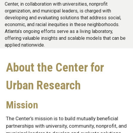
Center, in collaboration with universities, nonprofit
organization, and municipal leaders, is charged with
developing and evaluating solutions that address social,
economic, and racial inequities in these neighborhoods.
Atlanta’s ongoing efforts serve as a living laboratory,
offering valuable insights and scalable models that can be
applied nationwide.
About the Center for
Urban Research
Mission
The Center’s mission is to build mutually beneficial
partnerships with university, community, nonprofit, and