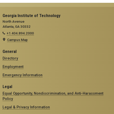
Georgia Institute of Technology
North Avenue
Atlanta, GA 30332
+1 404.894.2000
Campus Map
General
Directory
Employment
Emergency Information
Legal
Equal Opportunity, Nondiscrimination, and Anti-Harassment
Policy
Legal & Privacy Information