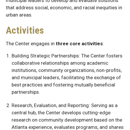
municipal leaders to develop and evaluate solutions
that address social, economic, and racial inequities in
urban areas.
Activities
The Center engages in
three core activities
:
Building Strategic Partnerships: The Center fosters
collaborative relationships among academic
institutions, community organizations, non-profits,
and municipal leaders, facilitating the exchange of
best practices and fostering mutually beneficial
partnerships.
Research, Evaluation, and Reporting: Serving as a
central hub, the Center develops cutting-edge
research on community development based on the
Atlanta experience, evaluates programs, and shares