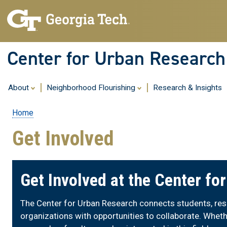
Center for Urban Research
About
Neighborhood Flourishing
Research & Insights
Home
Breadcrumb
Get Involved
Get Involved at the Center fo
The Center for Urban Research connects students, rese
organizations with opportunities to collaborate. Wheth