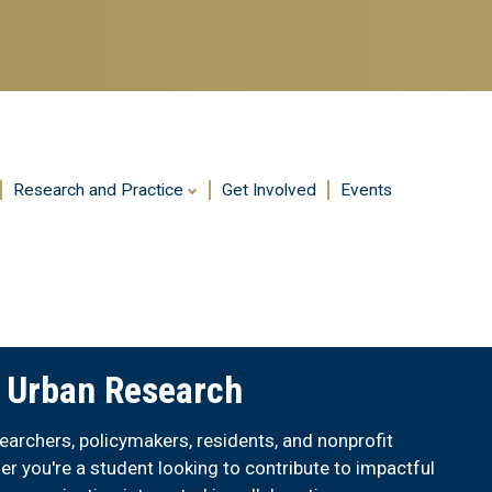
Skip
to
main
content
Research and Practice
Get Involved
Events
r Urban Research
archers, policymakers, residents, and nonprofit
er you're a student looking to contribute to impactful