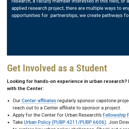
research, a faculty member interested in this field, or 
applied research project, there are multiple ways to 
opportunities for partnerships, we create pathways f
Get Involved as a Student
Looking for hands-on experience in urban research?
with the Center:
Our
Center-affiliates
regularly sponsor capstone projec
reach out to a Center affiliate to sponsor a project.
Apply for the Center for Urban Research's
Fellowship
Take
Urban Policy (PUBP 4211/PUBP 6606)
. Join Dir