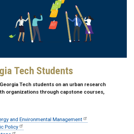
gia Tech Students
h Georgia Tech students on an urban research
ith organizations through capstone courses,
nergy and Environmental Management
ic Policy