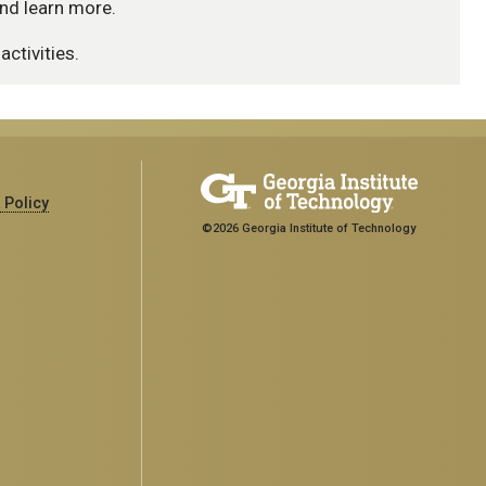
nd learn more.
activities.
 Policy
©2026 Georgia Institute of Technology