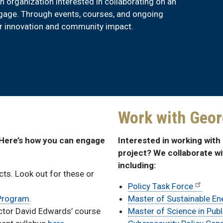
an organization interested in collaborating on an
engage. Through events, courses, and ongoing
or innovation and community impact.
Work with Geor
 Here’s how you can engage
Interested in working wit
project? We collaborate w
including:
ts. Look out for these or
Policy Task Force
 Program
.
Master of Sustainable E
ector David Edwards’ course
Master of Science in Publ