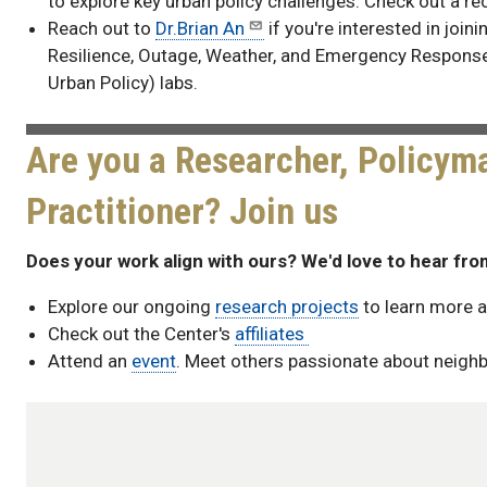
to explore key urban policy challenges. Check out a re
Reach out to
Dr.Brian An
if you're interested in join
Resilience, Outage, Weather, and Emergency Respons
Urban Policy) labs.
Are you a Researcher, Policyma
Practitioner? Join us
Does your work align with ours? We'd love to hear fro
Explore our ongoing
research projects
to learn more a
Check out the Center's
affiliates
Attend an
event
. Meet others passionate about neigh