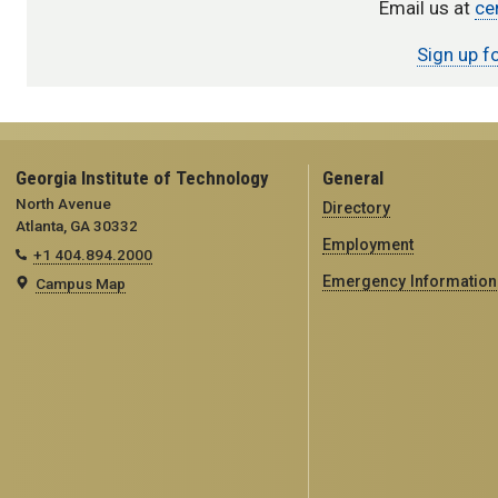
Email us at
ce
Sign up f
Georgia Institute of Technology
General
North Avenue
Directory
Atlanta, GA 30332
Employment
+1 404.894.2000
Emergency Information
Campus Map