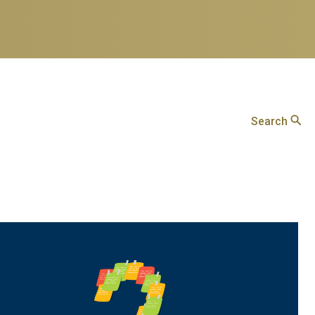
Search