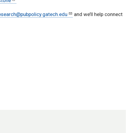
stone
esearch@pubpolicy.gatech.edu
and we’ll help connect