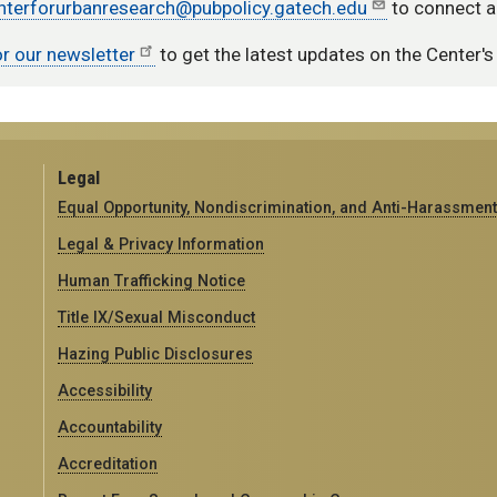
nterforurbanresearch@pubpolicy.gatech.edu
to connect a
or our newsletter
to get the latest updates on the Center's 
Legal
Equal Opportunity, Nondiscrimination, and Anti-Harassment
Legal & Privacy Information
Human Trafficking Notice
Title IX/Sexual Misconduct
Hazing Public Disclosures
Accessibility
Accountability
Accreditation