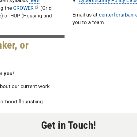
cent syllabus
here
.
Cybersecurity Policy Cap
ing the
GROWER
(Grid
Email us at
centerforurbanr
e) or HUP (Housing and
you to a team.
ker, or
m you!
bout our current work
borhood flourishing
Get in Touch!