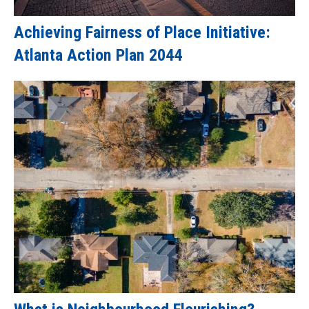
Achieving Fairness of Place Initiative:
Atlanta Action Plan 2044