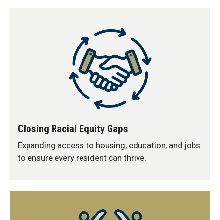
Closing Racial Equity Gaps
Expanding access to housing, education, and jobs
to ensure every resident can thrive.