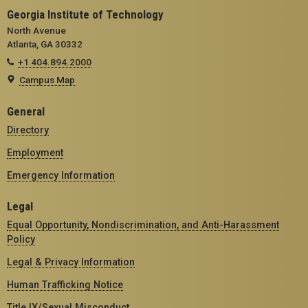
Georgia Institute of Technology
North Avenue
Atlanta, GA 30332
+1 404.894.2000
Campus Map
General
Directory
Employment
Emergency Information
Legal
Equal Opportunity, Nondiscrimination, and Anti-Harassment
Policy
Legal & Privacy Information
Human Trafficking Notice
Title IX/Sexual Misconduct