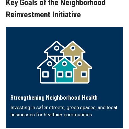
Key Goals of the Neighborhood
Reinvestment Initiative
Strengthening Neighborhood Health
Investing in safer streets, green spaces, and local
businesses for healthier communities.