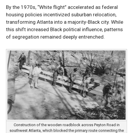
By the 1970s, “White flight” accelerated as federal
housing policies incentivized suburban relocation,
transforming Atlanta into a majority-Black city. While
this shift increased Black political influence, patterns
of segregation remained deeply entrenched.
Construction of the wooden roadblock across Peyton Road in
southwest Atlanta, which blocked the primary route connecting the