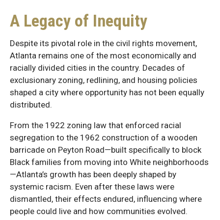
A Legacy of Inequity
Despite its pivotal role in the civil rights movement,
Atlanta remains one of the most economically and
racially divided cities in the country. Decades of
exclusionary zoning, redlining, and housing policies
shaped a city where opportunity has not been equally
distributed.
From the 1922 zoning law that enforced racial
segregation to the 1962 construction of a wooden
barricade on Peyton Road—built specifically to block
Black families from moving into White neighborhoods
—Atlanta’s growth has been deeply shaped by
systemic racism. Even after these laws were
dismantled, their effects endured, influencing where
people could live and how communities evolved.