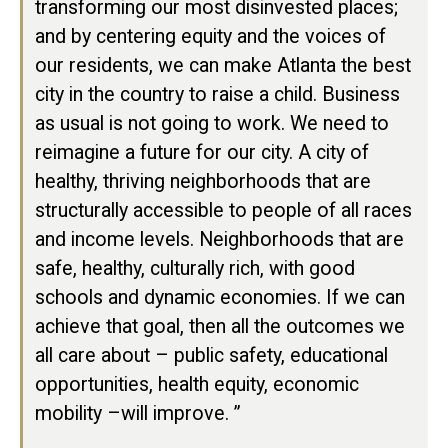
transforming our most disinvested places;
and by centering equity and the voices of
our residents, we can make Atlanta the best
city in the country to raise a child. Business
as usual is not going to work. We need to
reimagine a future for our city. A city of
healthy, thriving neighborhoods that are
structurally accessible to people of all races
and income levels. Neighborhoods that are
safe, healthy, culturally rich, with good
schools and dynamic economies. If we can
achieve that goal, then all the outcomes we
all care about – public safety, educational
opportunities, health equity, economic
mobility –will improve. ”