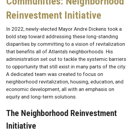
Communities: Neighborhood
Reinvestment Initiative
In 2022, newly-elected Mayor Andre Dickens took a
bold step toward addressing these long-standing
disparities by committing to a vision of revitalization
that benefits all of Atlanta's neighborhoods. His
administration set out to tackle the systemic barriers
to opportunity that still exist in many parts of the city.
A dedicated team was created to focus on
neighborhood revitalization, housing, education, and
economic development, all with an emphasis on
equity and long-term solutions.
The Neighborhood Reinvestment
Initiative