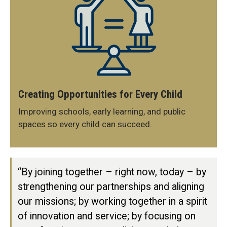
Creating Opportunities for Every Child
Improving schools, early learning, and public
spaces so every child can succeed.
“By joining together – right now, today – by
strengthening our partnerships and aligning
our missions; by working together in a spirit
of innovation and service; by focusing on