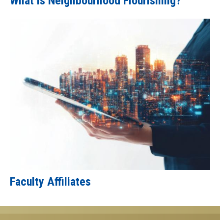
What is Neighbourhood Flourishing?
Faculty Affiliates