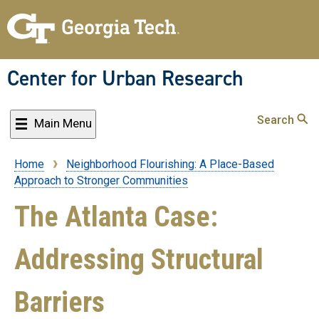
Skip
to
main
content
Center for Urban Research
Search
Main Menu
Home
Neighborhood Flourishing: A Place-Based
Breadcrumb
Approach to Stronger Communities
The Atlanta Case:
Addressing Structural
Barriers