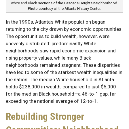
white and Black sections of the Cascade Heights neighborhood.
Photo courtesy of the Atlanta History Center.
In the 1990s, Atlanta’s White population began
returning to the city drawn by economic opportunities.
The opportunities to build wealth, however, were
unevenly distributed: predominantly White
neighborhoods saw rapid economic expansion and
rising property values, while many Black
neighborhoods remained stagnant. These disparities
have led to some of the starkest wealth inequalities in
the nation. The median White household in Atlanta
holds $238,000 in wealth, compared to just $5,000
for the median Black household—a 46-to-1 gap, far
exceeding the national average of 12-to-1.
Rebuilding Stronger