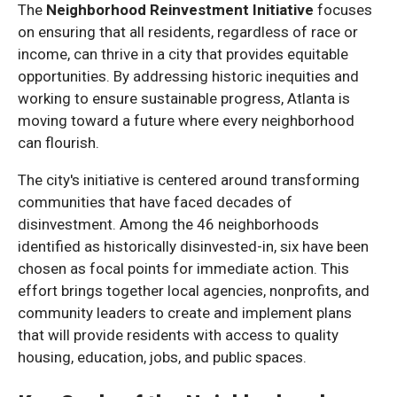
The
Neighborhood Reinvestment Initiative
focuses
on ensuring that all residents, regardless of race or
income, can thrive in a city that provides equitable
opportunities. By addressing historic inequities and
working to ensure sustainable progress, Atlanta is
moving toward a future where every neighborhood
can flourish.
The city's initiative is centered around transforming
communities that have faced decades of
disinvestment. Among the 46 neighborhoods
identified as historically disinvested-in, six have been
chosen as focal points for immediate action. This
effort brings together local agencies, nonprofits, and
community leaders to create and implement plans
that will provide residents with access to quality
housing, education, jobs, and public spaces.