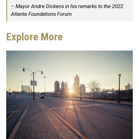
Mayor Andre Dickens in his remarks to the 2022
Atlanta Foundations Forum
Explore More
Explore
More